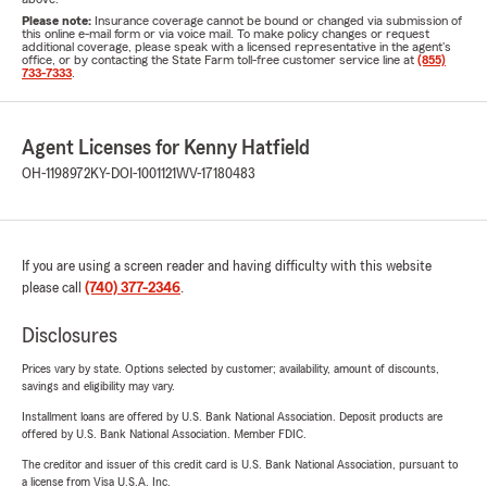
Please note:
Insurance coverage cannot be bound or changed via submission of
this online e-mail form or via voice mail. To make policy changes or request
additional coverage, please speak with a licensed representative in the agent's
office, or by contacting the State Farm toll-free customer service line at
(855)
733-7333
.
Agent Licenses for Kenny Hatfield
OH-1198972
KY-DOI-1001121
WV-17180483
If you are using a screen reader and having difficulty with this website
please call
(740) 377-2346
.
Disclosures
Prices vary by state. Options selected by customer; availability, amount of discounts,
savings and eligibility may vary.
Installment loans are offered by U.S. Bank National Association. Deposit products are
offered by U.S. Bank National Association. Member FDIC.
The creditor and issuer of this credit card is U.S. Bank National Association, pursuant to
a license from Visa U.S.A. Inc.