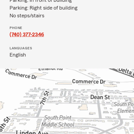
Parking: In front of building
Parking: Right side of building
No steps/stairs
PHONE
(740) 377-2346
LANGUAGES
English