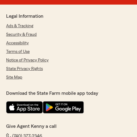
Legal Information
Ads & Tracking
Security & Fraud
Accessibility
Terms of Use
Notice of Privacy Policy
State Privacy Rights
Site Map
Download the State Farm mobile app today
Give Agent Kenny a call
(740) 377-2346