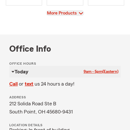
View
More Products
Office Info
OFFICE HOURS
Today
9am - 5pm
(Eastern)
Call
or
text
us 24 hours a day!
ADDRESS
212 Solida Road Ste B
South Point, OH 45680-9431
LOCATION DETAILS