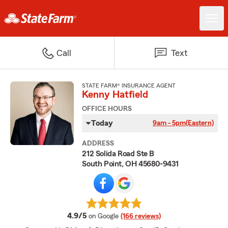
Call
Text
STATE FARM® INSURANCE AGENT
Kenny Hatfield
OFFICE HOURS
Today
9am - 5pm
(Eastern)
ADDRESS
212 Solida Road Ste B
South Point, OH 45680-9431
average rating
4.9/5
on Google
(166 reviews)