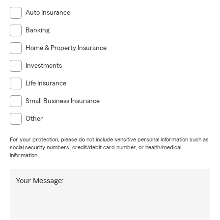
Auto Insurance
Banking
Home & Property Insurance
Investments
Life Insurance
Small Business Insurance
Other
For your protection, please do not include sensitive personal information such as
social security numbers, credit/debit card number, or health/medical
information.
Your Message: