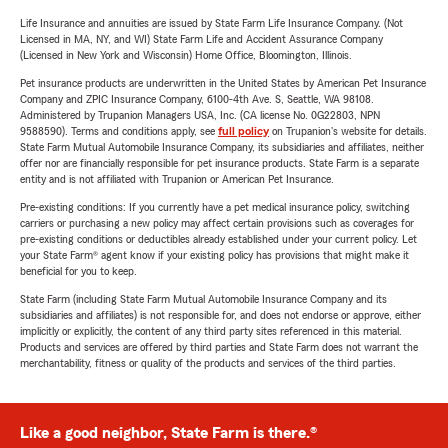
Life Insurance and annuities are issued by State Farm Life Insurance Company. (Not
Licensed in MA, NY, and WI) State Farm Life and Accident Assurance Company
(Licensed in New York and Wisconsin) Home Office, Bloomington, Illinois.
Pet insurance products are underwritten in the United States by American Pet Insurance
Company and ZPIC Insurance Company, 6100-4th Ave. S, Seattle, WA 98108.
Administered by Trupanion Managers USA, Inc. (CA license No. 0G22803, NPN
9588590). Terms and conditions apply, see
full policy
on Trupanion's website for details.
State Farm Mutual Automobile Insurance Company, its subsidiaries and affiliates, neither
offer nor are financially responsible for pet insurance products. State Farm is a separate
entity and is not affiliated with Trupanion or American Pet Insurance.
Pre-existing conditions: If you currently have a pet medical insurance policy, switching
carriers or purchasing a new policy may affect certain provisions such as coverages for
pre-existing conditions or deductibles already established under your current policy. Let
your State Farm® agent know if your existing policy has provisions that might make it
beneficial for you to keep.
State Farm (including State Farm Mutual Automobile Insurance Company and its
subsidiaries and affiliates) is not responsible for, and does not endorse or approve, either
implicitly or explicitly, the content of any third party sites referenced in this material.
Products and services are offered by third parties and State Farm does not warrant the
merchantability, fitness or quality of the products and services of the third parties.
Like a good neighbor, State Farm is there.®