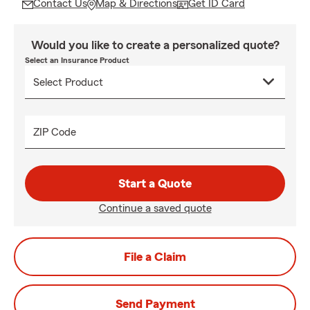
Contact Us
Map & Directions
Get ID Card
Would you like to create a personalized quote?
Select an Insurance Product
ZIP Code
Start a Quote
Continue a saved quote
File a Claim
Send Payment