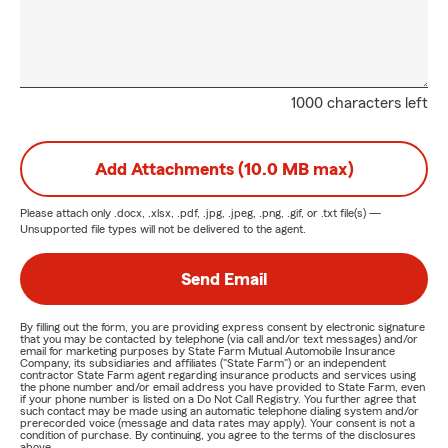
1000 characters left
Add Attachments (10.0 MB max)
Please attach only
.docx, .xlsx, .pdf, .jpg, .jpeg, .png, .gif, or .txt
file(s) —
Unsupported file types will not be delivered to the agent.
Send Email
By filling out the form, you are providing express consent by electronic signature
that you may be contacted by telephone (via call and/or text messages) and/or
email for marketing purposes by State Farm Mutual Automobile Insurance
Company, its subsidiaries and affiliates ("State Farm") or an independent
contractor State Farm agent regarding insurance products and services using
the phone number and/or email address you have provided to State Farm, even
if your phone number is listed on a Do Not Call Registry. You further agree that
such contact may be made using an automatic telephone dialing system and/or
prerecorded voice (message and data rates may apply). Your consent is not a
condition of purchase. By continuing, you agree to the terms of the disclosures
above.