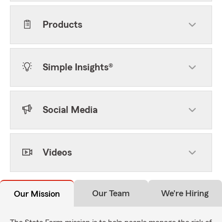
Products
Simple Insights®
Social Media
Videos
Our Team
We're Hiring
Our Mission