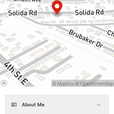
About Me