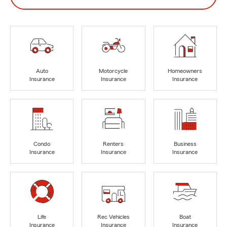
Auto
Motorcycle
Homeowners
Insurance
Insurance
Insurance
Condo
Renters
Business
Insurance
Insurance
Insurance
Life
Rec Vehicles
Boat
Insurance
Insurance
Insurance