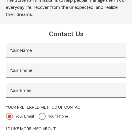
The State Farm mission is to help people manage the risk of
everyday life, recover from the unexpected, and realize
their dreams.
Contact Us
Your Name
Your Phone
Your Email
YOUR PREFERRED METHOD OF CONTACT
Your Email
Your Phone
I'D LIKE MORE INFO ABOUT: