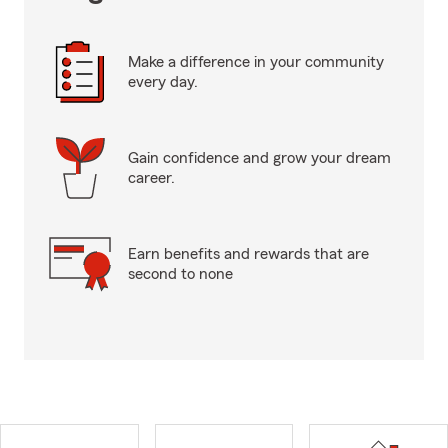
Make a difference in your community
every day.
Gain confidence and grow your dream
career.
Earn benefits and rewards that are
second to none