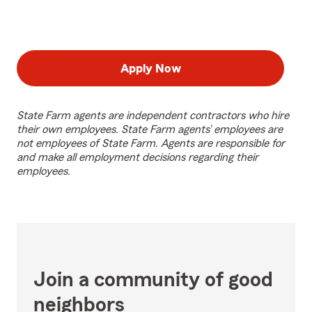
Apply Now
State Farm agents are independent contractors who hire
their own employees. State Farm agents’ employees are
not employees of State Farm. Agents are responsible for
and make all employment decisions regarding their
employees.
Join a community of good
neighbors