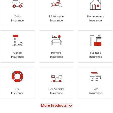
Auto
Motorcycle
Homeowners
Insurance
Insurance
Insurance
Condo
Renters
Business
Insurance
Insurance
Insurance
Life
Rec Vehicles
Boat
Insurance
Insurance
Insurance
View
More Products