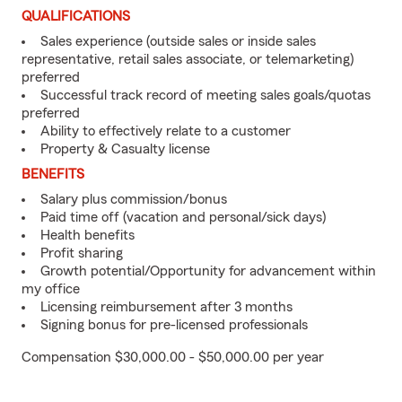
QUALIFICATIONS
Sales experience (outside sales or inside sales
representative, retail sales associate, or telemarketing)
preferred
Successful track record of meeting sales goals/quotas
preferred
Ability to effectively relate to a customer
Property & Casualty license
BENEFITS
Salary plus commission/bonus
Paid time off (vacation and personal/sick days)
Health benefits
Profit sharing
Growth potential/Opportunity for advancement within
my office
Licensing reimbursement after 3 months
Signing bonus for pre-licensed professionals
Compensation $30,000.00 - $50,000.00 per year