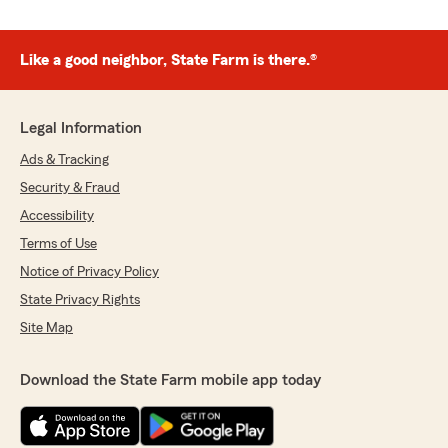
Like a good neighbor, State Farm is there.®
Legal Information
Ads & Tracking
Security & Fraud
Accessibility
Terms of Use
Notice of Privacy Policy
State Privacy Rights
Site Map
Download the State Farm mobile app today