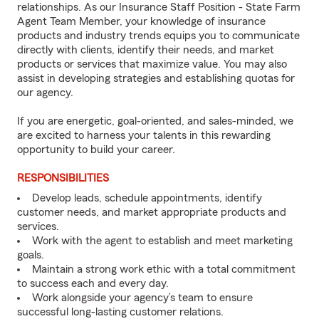
relationships. As our Insurance Staff Position - State Farm
Agent Team Member, your knowledge of insurance
products and industry trends equips you to communicate
directly with clients, identify their needs, and market
products or services that maximize value. You may also
assist in developing strategies and establishing quotas for
our agency.
If you are energetic, goal-oriented, and sales-minded, we
are excited to harness your talents in this rewarding
opportunity to build your career.
RESPONSIBILITIES
Develop leads, schedule appointments, identify
customer needs, and market appropriate products and
services.
Work with the agent to establish and meet marketing
goals.
Maintain a strong work ethic with a total commitment
to success each and every day.
Work alongside your agency’s team to ensure
successful long-lasting customer relations.