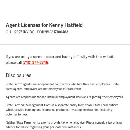
Agent Licenses for Kenny Hatfield
OH-1198972
KY-DOI-1001121
WV-17180483
If you are using a screen reader and having difficulty with this website
please call
(740) 377-2346
.
Disclosures
State Farm® agents are independent contractors who hire their own employees. State
Farm agents’ employees are not employees of State Farm.
Agents are responsible for and make all employment decisions regarding their employees.
State Farm VP Management Corp. is a separate entity from those State Farm entities
which provide banking and insurance products. Investing involves risk, including
potential for loss.
Neither State Farm nor its agents provide tax or legal advice. Please consult a tax or legal
advisor for advice regarding your personal circumstances.