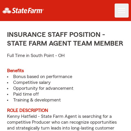
INSURANCE STAFF POSITION -
STATE FARM AGENT TEAM MEMBER
Full Time in South Point - OH
Benefits
Bonus based on performance
Competitive salary
Opportunity for advancement
Paid time off
Training & development
ROLE DESCRIPTION
Kenny Hatfield - State Farm Agent is searching for a
competitive Producer who can recognize opportunities
and strategically turn leads into long-lasting customer